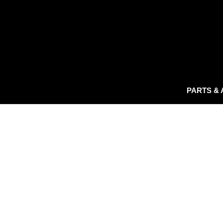
PARTS &