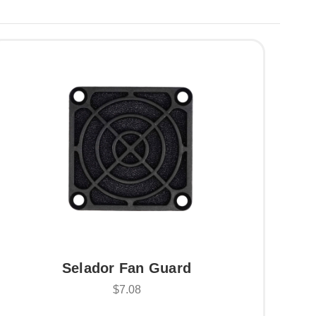
Selador Fan Guard
$7.08