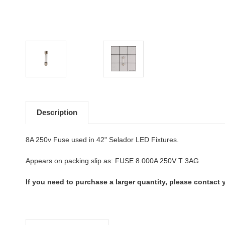
Description
8A 250v Fuse used in 42" Selador LED Fixtures.
Appears on packing slip as: FUSE 8.000A 250V T 3AG
If you need to purchase a larger quantity, please contact y