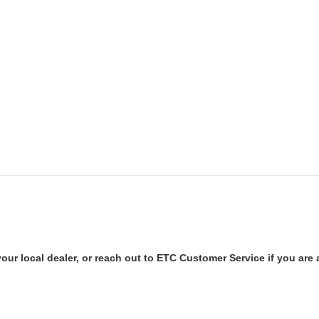
our local dealer, or reach out to ETC Customer Service if you are a