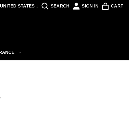
UNITED STATES ↓
SEARCH
SIGN IN
CART
ARANCE
e