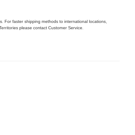
s. For faster shipping methods to international locations,
Territories please contact Customer Service.