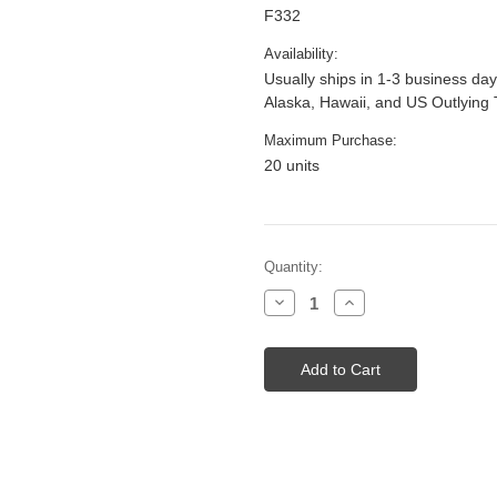
F332
Availability:
Usually ships in 1-3 business day
Alaska, Hawaii, and US Outlying 
Maximum Purchase:
20 units
Current
Quantity:
Stock:
Decrease
Increase
Quantity
Quantity
of
of
42"
42"
Selador
Selador
LED
LED
Fuse
Fuse