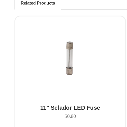
Related Products
11" Selador LED Fuse
$0.80