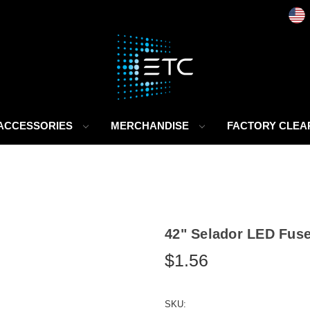
 ACCESSORIES
MERCHANDISE
FACTORY CLE
42" Selador LED Fus
$1.56
SKU: