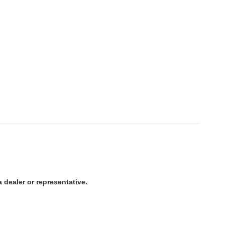
 dealer or representative.