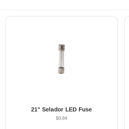
21" Selador LED Fuse
$0.84