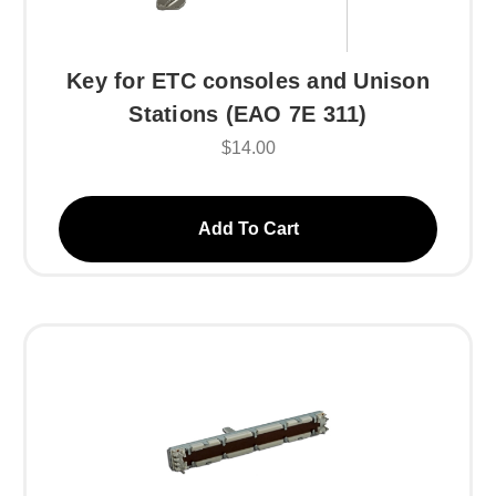
Key for ETC consoles and Unison
Stations (EAO 7E 311)
$14.00
Add To Cart