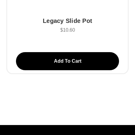
Legacy Slide Pot
$10.60
Add To Cart