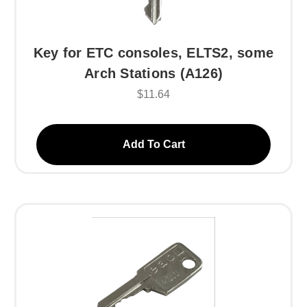
Key for ETC consoles, ELTS2, some
Arch Stations (A126)
$11.64
Add To Cart