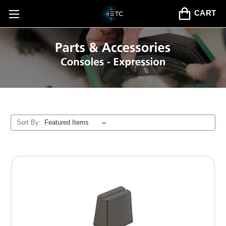
CART
Sort By: