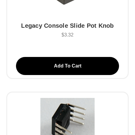
Legacy Console Slide Pot Knob
$3.32
Add To Cart