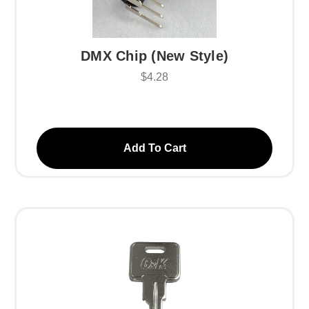
DMX Chip (New Style)
$4.28
Add To Cart