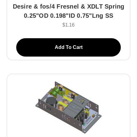
Desire & fos/4 Fresnel & XDLT Spring
0.25"OD 0.198"ID 0.75"Lng SS
$1.16
Add To Cart