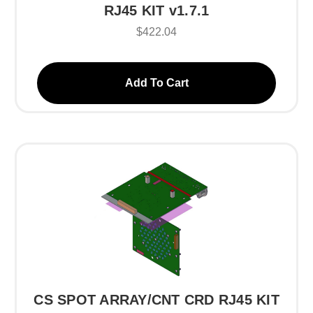
RJ45 KIT v1.7.1
$422.04
Add To Cart
CS SPOT ARRAY/CNT CRD RJ45 KIT