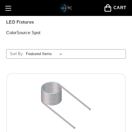
CART
LED Fixtures
ColorSource Spot
Sort By: