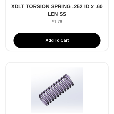
XDLT TORSION SPRING .252 ID x .60
LEN SS
$1.76
Add To Cart