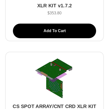
XLR KIT v1.7.2
$353.80
Add To Cart
CS SPOT ARRAY/CNT CRD XLR KIT