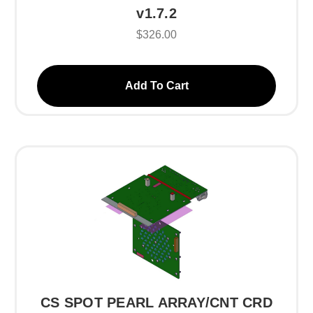
v1.7.2
$326.00
Add To Cart
CS SPOT PEARL ARRAY/CNT CRD