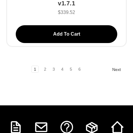
v1.7.1
$339.52
Add To Cart
1
2
3
4
5
6
Next