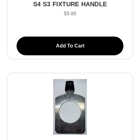
S4 S3 FIXTURE HANDLE
$9.88
Add To Cart