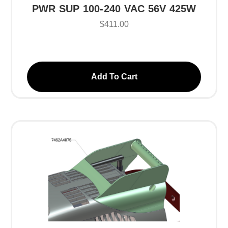
PWR SUP 100-240 VAC 56V 425W
$411.00
Add To Cart