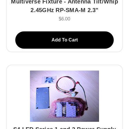
Multiverse Fixture - Antenna Tilt/Whip
2.45GHz RP-SMA-M 2.3"
$6.00
Add To Cart