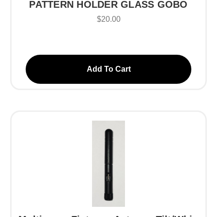
PATTERN HOLDER GLASS GOBO
$20.00
Add To Cart