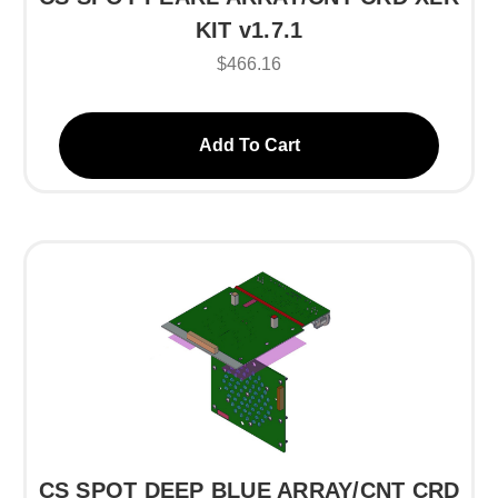
KIT v1.7.1
$466.16
Add To Cart
CS SPOT DEEP BLUE ARRAY/CNT CRD