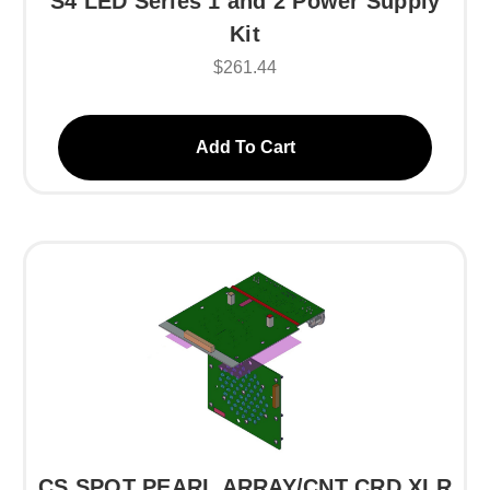
S4 LED Series 1 and 2 Power Supply
Kit
$261.44
Add To Cart
CS SPOT PEARL ARRAY/CNT CRD XLR