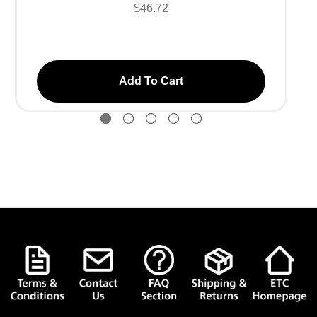
$46.72
Add To Cart