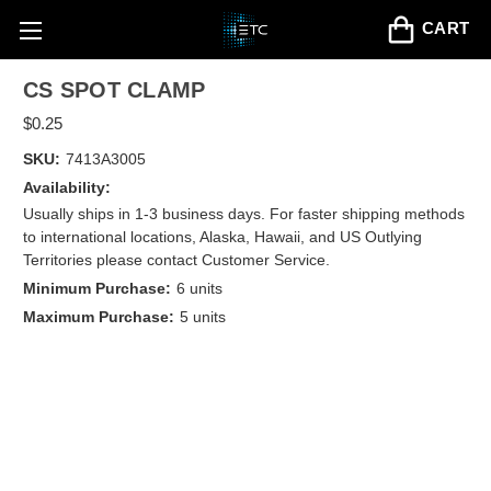
CART
CS SPOT CLAMP
$0.25
SKU:
7413A3005
Availability:
Usually ships in 1-3 business days. For faster shipping methods
to international locations, Alaska, Hawaii, and US Outlying
Territories please contact Customer Service.
Minimum Purchase:
6 units
Maximum Purchase:
5 units