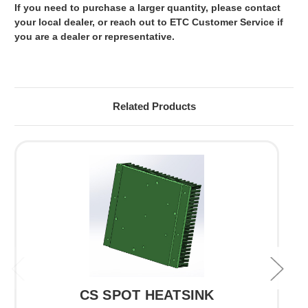
If you need to purchase a larger quantity, please contact
your local dealer, or reach out to ETC Customer Service if
you are a dealer or representative.
Related Products
CS SPOT HEATSINK