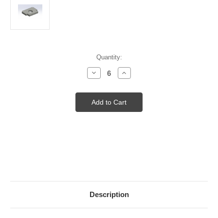
Current
Quantity:
Stock:
Decrease
Increase
Quantity
Quantity
of
of
CS
CS
SPOT
SPOT
CLAMP
CLAMP
Description