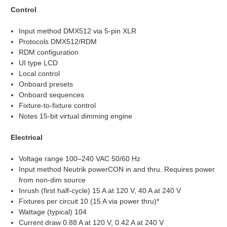
Control
Input method DMX512 via 5-pin XLR
Protocols DMX512/RDM
RDM configuration
UI type LCD
Local control
Onboard presets
Onboard sequences
Fixture-to-fixture control
Notes 15-bit virtual dimming engine
Electrical
Voltage range 100–240 VAC 50/60 Hz
Input method Neutrik powerCON in and thru. Requires power
from non-dim source
Inrush (first half-cycle) 15 A at 120 V, 40 A at 240 V
Fixtures per circuit 10 (15 A via power thru)*
Wattage (typical) 104
Current draw 0.88 A at 120 V, 0.42 A at 240 V