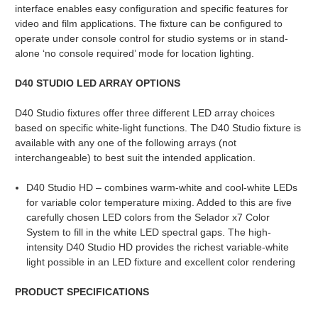
interface enables easy configuration and specific features for
video and film applications. The fixture can be configured to
operate under console control for studio systems or in stand-
alone ‘no console required’ mode for location lighting.
D40 STUDIO LED ARRAY OPTIONS
D40 Studio fixtures offer three different LED array choices
based on specific white-light functions. The D40 Studio fixture is
available with any one of the following arrays (not
interchangeable) to best suit the intended application.
D40 Studio HD – combines warm-white and cool-white LEDs
for variable color temperature mixing. Added to this are five
carefully chosen LED colors from the Selador x7 Color
System to fill in the white LED spectral gaps. The high-
intensity D40 Studio HD provides the richest variable-white
light possible in an LED fixture and excellent color rendering
PRODUCT SPECIFICATIONS