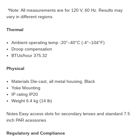
*Note: All measurements are for 120 V, 60 Hz. Results may
vary in different regions.
Thermal
Ambient operating temp -20°–40°C (-4°–104°F)
Droop compensation
BTUs/hour 375.32
Physical
Materials Die-cast, all metal housing, Black
Yoke Mounting
IP rating IP20
Weight 6.4 kg (14 lb)
Notes Easy access slots for secondary lenses and standard 7.5
inch PAR acessories
Regulatory and Compliance