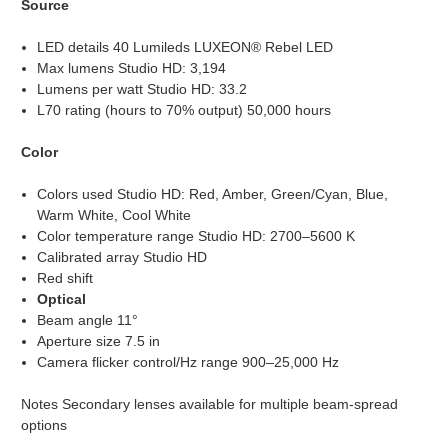
Source
LED details 40 Lumileds LUXEON® Rebel LED
Max lumens Studio HD: 3,194
Lumens per watt Studio HD: 33.2
L70 rating (hours to 70% output) 50,000 hours
Color
Colors used Studio HD: Red, Amber, Green/Cyan, Blue,
Warm White, Cool White
Color temperature range Studio HD: 2700–5600 K
Calibrated array Studio HD
Red shift
Optical
Beam angle 11°
Aperture size 7.5 in
Camera flicker control/Hz range 900–25,000 Hz
Notes Secondary lenses available for multiple beam-spread
options