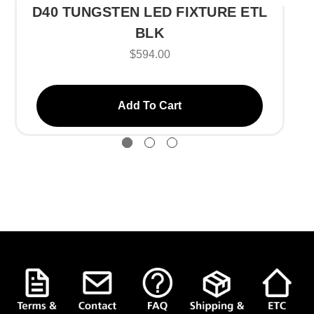
D40 TUNGSTEN LED FIXTURE ETL
BLK
$594.00
Add To Cart