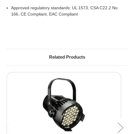
Approved regulatory standards: UL 1573, CSA C22.2 No.
166, CE Compliant, EAC Compliant
Related Products