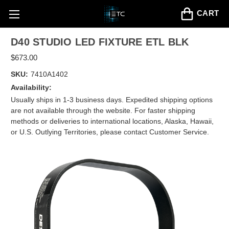
CART
D40 STUDIO LED FIXTURE ETL BLK
$673.00
SKU:
7410A1402
Availability:
Usually ships in 1-3 business days. Expedited shipping options
are not available through the website. For faster shipping
methods or deliveries to international locations, Alaska, Hawaii,
or U.S. Outlying Territories, please contact Customer Service.