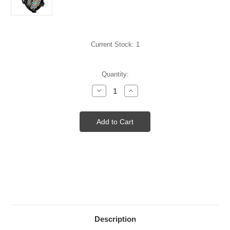
Current Stock:
1
Quantity:
Decrease
Increase
Quantity
Quantity
of
of
D40
D40
STUDIO
STUDIO
LED
LED
FIXTURE
FIXTURE
ETL
ETL
BLK
BLK
Description