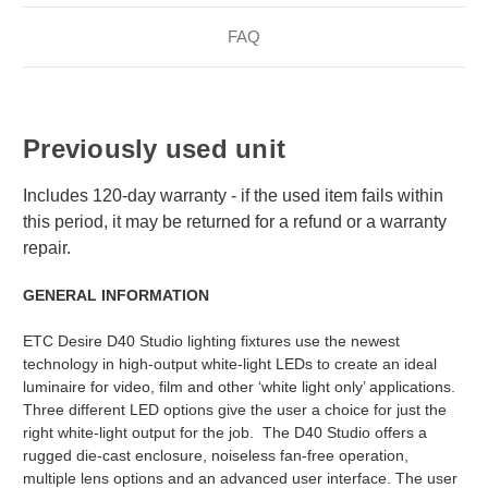
FAQ
Previously used unit
Includes 120-day warranty - if the used item fails within
this period, it may be returned for a refund or a warranty
repair.
GENERAL INFORMATION
ETC Desire D40 Studio lighting fixtures use the newest
technology in high-output white-light LEDs to create an ideal
luminaire for video, film and other ‘white light only’ applications.
Three different LED options give the user a choice for just the
right white-light output for the job. The D40 Studio offers a
rugged die-cast enclosure, noiseless fan-free operation,
multiple lens options and an advanced user interface. The user