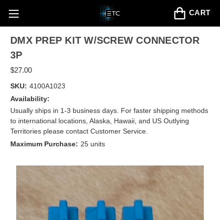
CART
DMX PREP KIT W/SCREW CONNECTOR
3P
$27.00
SKU:
4100A1023
Availability:
Usually ships in 1-3 business days. For faster shipping methods
to international locations, Alaska, Hawaii, and US Outlying
Territories please contact Customer Service.
Maximum Purchase:
25 units