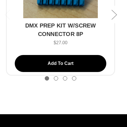
DMX PREP KIT W/SCREW
CONNECTOR 8P
$27.00
Add To Cart