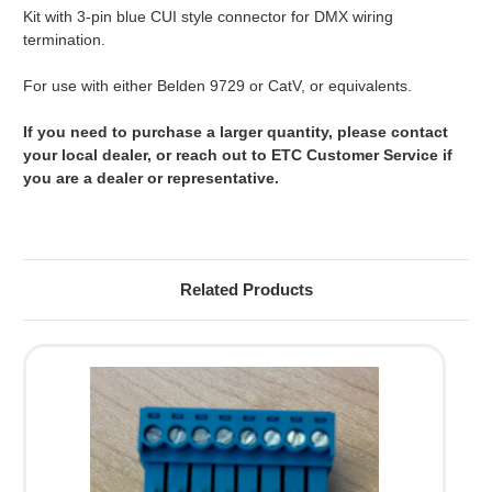
Kit with 3-pin blue CUI style connector for DMX wiring
termination.
For use with either Belden 9729 or CatV, or equivalents.
If you need to purchase a larger quantity, please contact
your local dealer, or reach out to ETC Customer Service if
you are a dealer or representative.
Related Products