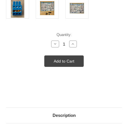
Current
Quantity:
Stock:
Decrease
Increase
Quantity
Quantity
of
of
DMX
DMX
PREP
PREP
KIT
KIT
W/SCREW
W/SCREW
CONNECTOR
CONNECTOR
3P
3P
Description