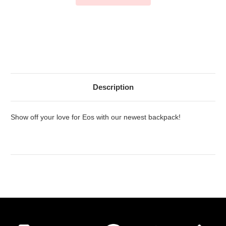
Description
Show off your love for Eos with our newest backpack!