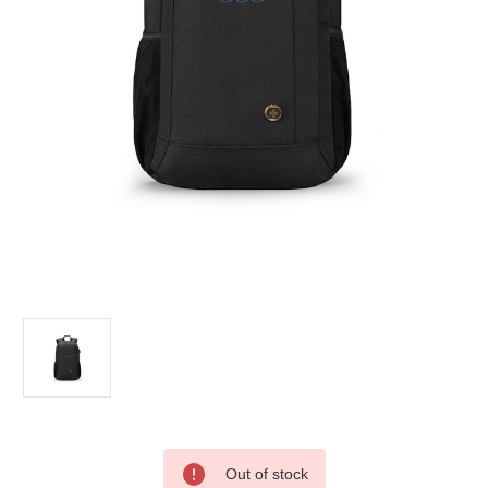
Current
Out of stock
Stock: