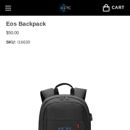
CART
Eos Backpack
$50.00
SKU:
I16630