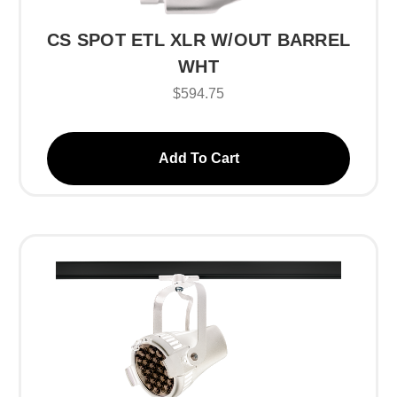
CS SPOT ETL XLR W/OUT BARREL
WHT
$594.75
Add To Cart