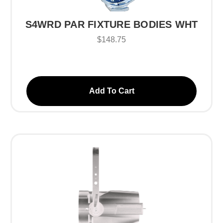
S4WRD PAR FIXTURE BODIES WHT
$148.75
Add To Cart