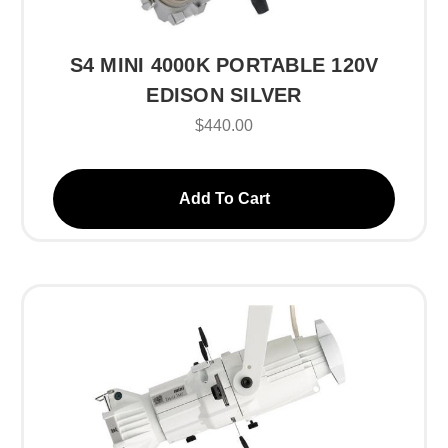
S4 MINI 4000K PORTABLE 120V
EDISON SILVER
$440.00
Add To Cart