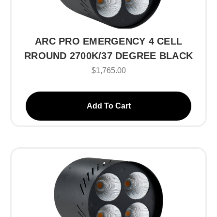
ARC PRO EMERGENCY 4 CELL
RROUND 2700K/37 DEGREE BLACK
$1,765.00
Add To Cart