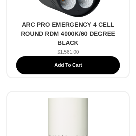
ARC PRO EMERGENCY 4 CELL
ROUND RDM 4000K/60 DEGREE
BLACK
$1,561.00
Add To Cart