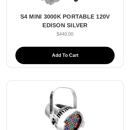
S4 MINI 3000K PORTABLE 120V
EDISON SILVER
$440.00
Add To Cart