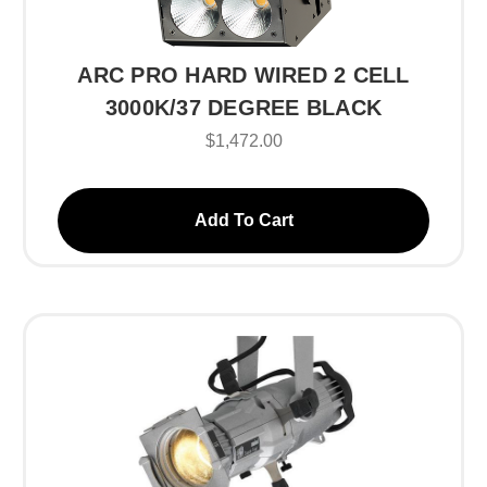
ARC PRO HARD WIRED 2 CELL
3000K/37 DEGREE BLACK
$1,472.00
Add To Cart