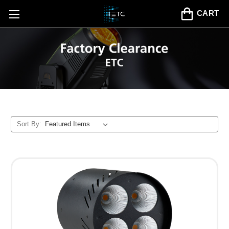
CART
Sort By: