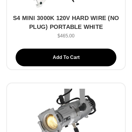
S4 MINI 3000K 120V HARD WIRE (NO
PLUG) PORTABLE WHITE
$465.00
Add To Cart