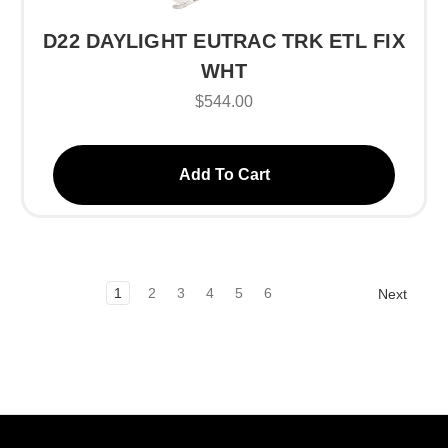
D22 DAYLIGHT EUTRAC TRK ETL FIX
WHT
$544.00
Add To Cart
1
2
3
4
5
6
Next