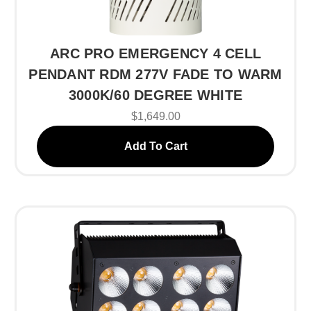
ARC PRO EMERGENCY 4 CELL
PENDANT RDM 277V FADE TO WARM
3000K/60 DEGREE WHITE
$1,649.00
Add To Cart