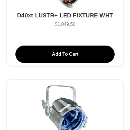
D40xt LUSTR+ LED FIXTURE WHT
$1,049.50
Add To Cart