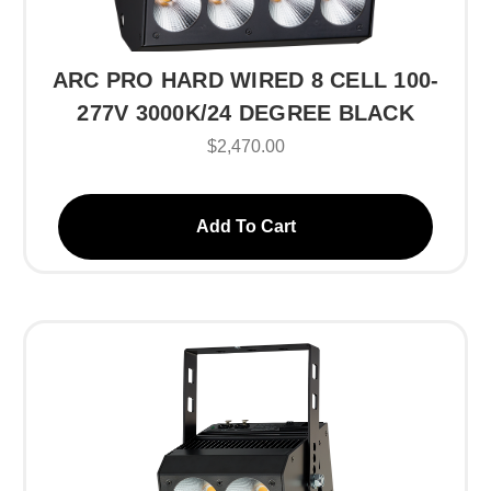
ARC PRO HARD WIRED 8 CELL 100-
277V 3000K/24 DEGREE BLACK
$2,470.00
Add To Cart