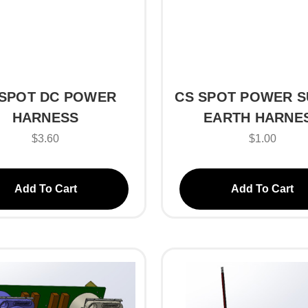
 SPOT DC POWER
CS SPOT POWER S
HARNESS
EARTH HARNE
$3.60
$1.00
Add To Cart
Add To Cart