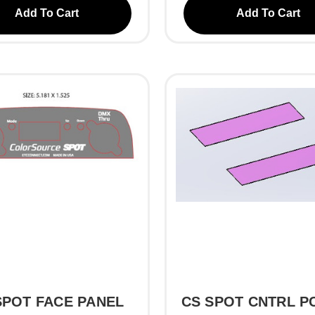
Add To Cart
Add To Cart
SPOT FACE PANEL
CS SPOT CNTRL PC