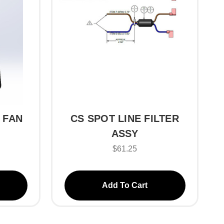
 FAN
CS SPOT LINE FILTER
ASSY
$61.25
Add To Cart