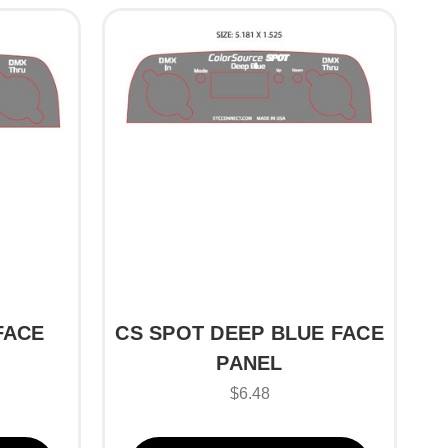
FACE
CS SPOT DEEP BLUE FACE
PANEL
$6.48