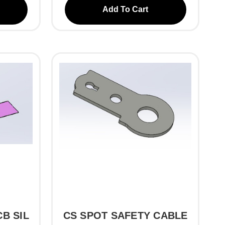
Add To Cart
B SIL
CS SPOT SAFETY CABLE