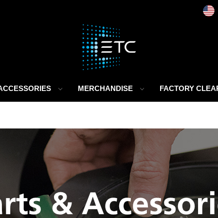
 ACCESSORIES
MERCHANDISE
FACTORY CLE