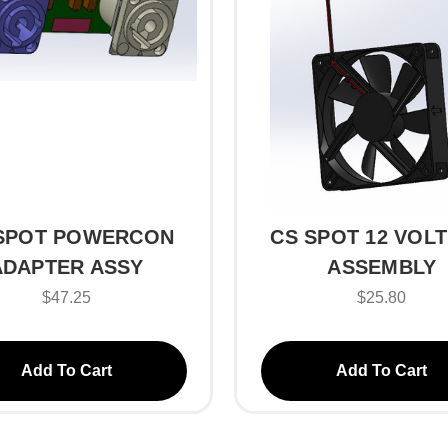
SPOT POWERCON
CS SPOT 12 VOLT
ADAPTER ASSY
ASSEMBLY
$47.25
$25.80
Add To Cart
Add To Cart