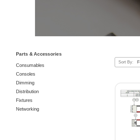
Parts & Accessories
Sort By:
Consumables
Consoles
Dimming
Distribution
Fixtures
Networking