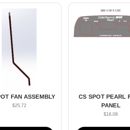
POT FAN ASSEMBLY
CS SPOT PEARL 
PANEL
$25.72
$16.08