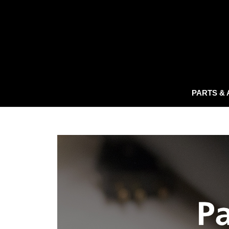
PARTS &