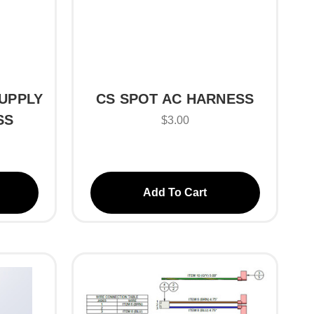
UPPLY
CS SPOT AC HARNESS
SS
$3.00
Add To Cart