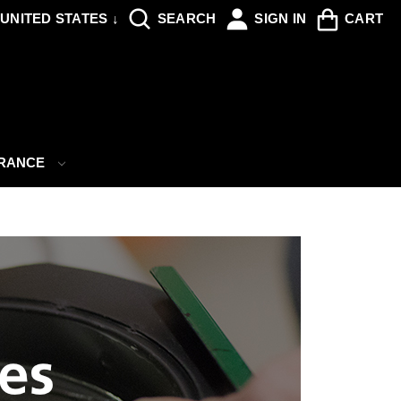
UNITED STATES ↓
SEARCH
SIGN IN
CART
ARANCE