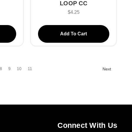
LOOP CC
$4.25
Add To Cart
8
9
10
11
Next
Connect With Us