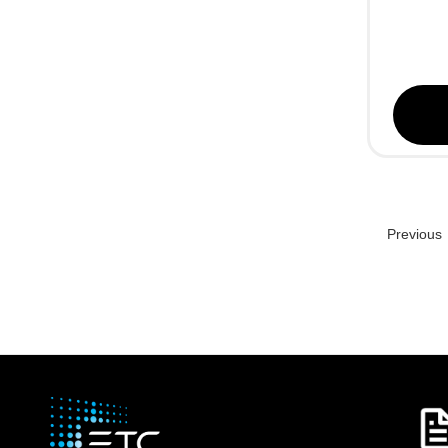
Previous