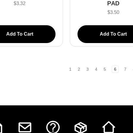
PAD
$3.32
$3.50
Add To Cart
Add To Cart
1
2
3
4
5
6
7