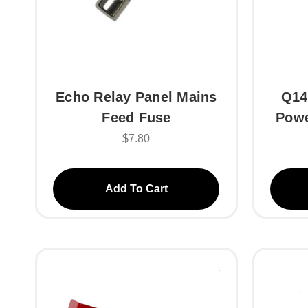
Echo Relay Panel Mains
Q14
Feed Fuse
Powe
$7.80
Add To Cart