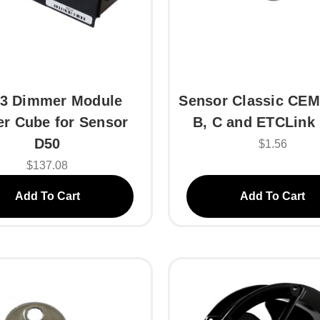
3 Dimmer Module
Sensor Classic CEM
r Cube for Sensor
B, C and ETCLink
D50
$1.56
$137.08
Add To Cart
Add To Cart