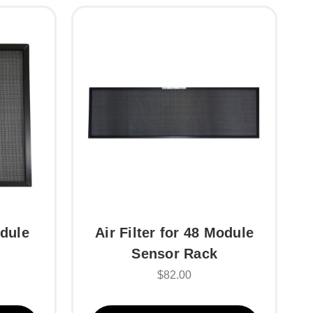
odule
Air Filter for 48 Module
Sensor Rack
$82.00