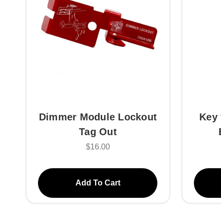
Dimmer Module Lockout
Key 
Tag Out
$16.00
Add To Cart