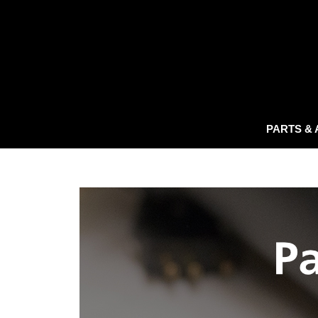
PARTS &