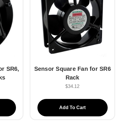
or SR6,
Sensor Square Fan for SR6
ks
Rack
$34.12
Add To Cart