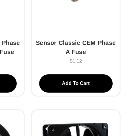
 Phase
Sensor Classic CEM Phase
 Fuse
A Fuse
$1.12
Add To Cart