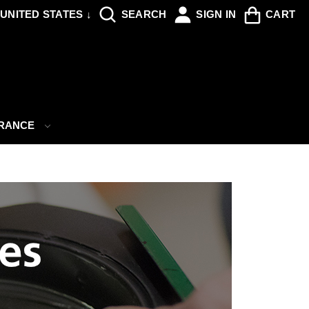
UNITED STATES ↓
SEARCH
SIGN IN
CART
ARANCE