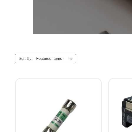
Sort By: