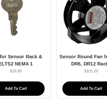
for Sensor Rack &
Sensor Round Fan f
ELTS2 NEMA 1
DR6, DR12 Rac
$16.00
$101.20
Add To Cart
Add To Cart