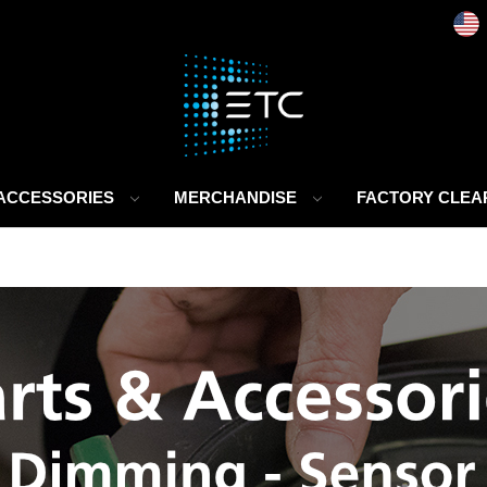
 ACCESSORIES
MERCHANDISE
FACTORY CLE