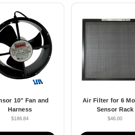
nsor 10" Fan and
Air Filter for 6 M
Harness
Sensor Rack
$186.84
$46.00