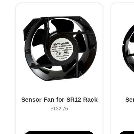
Sensor Fan for SR12 Rack
Se
$132.76