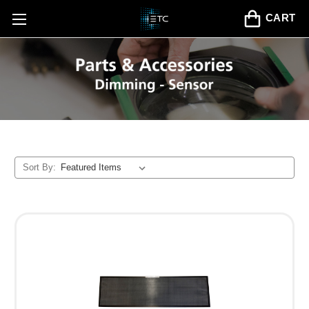
CART
Sort By: