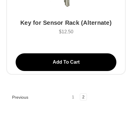
Key for Sensor Rack (Alternate)
$12.50
Add To Cart
1
2
Previous