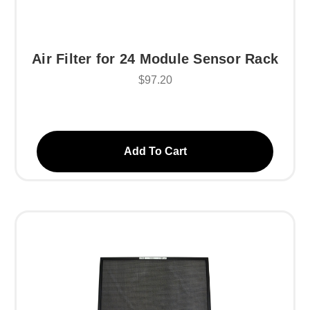
Air Filter for 24 Module Sensor Rack
$97.20
Add To Cart