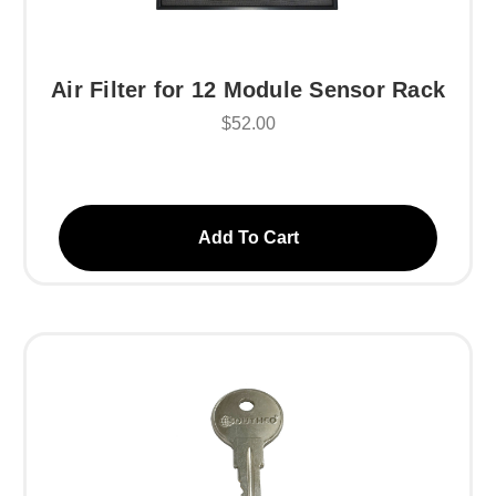
Air Filter for 12 Module Sensor Rack
$52.00
Add To Cart