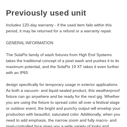
Previously used unit
Includes 120-day warranty - if the used item fails within this
period, it may be returned for a refund or a warranty repair.
GENERAL INFORMATION
The SolaPix family of wash fixtures from High End Systems
takes the traditional concept of a pixel wash and pushes it to its
maximum potential, and the SolaPix 19 XT takes it even further
with an IP65
design specifically for temporary usage in exterior applications.
As both a vacuum- and liquid-sealed product, this weatherproof
fixture can go anywhere and be ready for the next gig. Whether
you are using the fixture to spread color all over a festival stage
or outdoor event, the bright and punchy output will envelop your
production with beautiful, saturated color. Additionally, when you
need to add emphasis, the narrow zoom and fully macro- and
pixel-controlled face gives you a wide variety of looks and