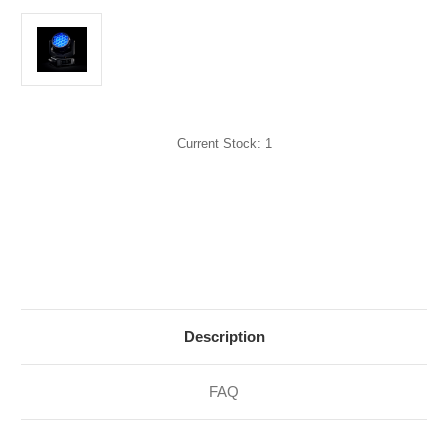
Current Stock:
1
Description
FAQ