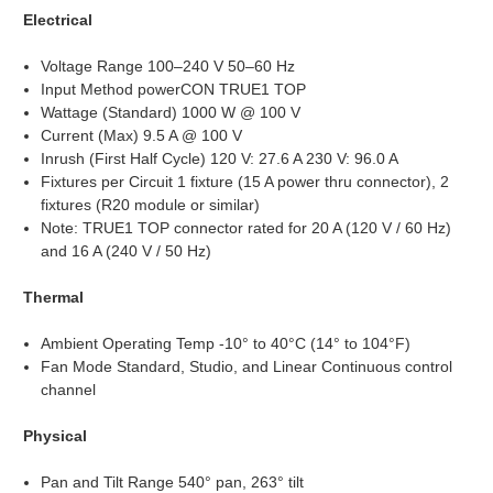
Electrical
Voltage Range 100–240 V 50–60 Hz
Input Method powerCON TRUE1 TOP
Wattage (Standard) 1000 W @ 100 V
Current (Max) 9.5 A @ 100 V
Inrush (First Half Cycle) 120 V: 27.6 A 230 V: 96.0 A
Fixtures per Circuit 1 fixture (15 A power thru connector), 2
fixtures (R20 module or similar)
Note: TRUE1 TOP connector rated for 20 A (120 V / 60 Hz)
and 16 A (240 V / 50 Hz)
Thermal
Ambient Operating Temp -10° to 40°C (14° to 104°F)
Fan Mode Standard, Studio, and Linear Continuous control
channel
Physical
Pan and Tilt Range 540° pan, 263° tilt