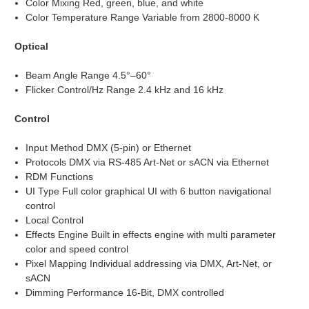
Color Mixing Red, green, blue, and white
Color Temperature Range Variable from 2800-8000 K
Optical
Beam Angle Range 4.5°–60°
Flicker Control/Hz Range 2.4 kHz and 16 kHz
Control
Input Method DMX (5-pin) or Ethernet
Protocols DMX via RS-485 Art-Net or sACN via Ethernet
RDM Functions
UI Type Full color graphical UI with 6 button navigational
control
Local Control
Effects Engine Built in effects engine with multi parameter
color and speed control
Pixel Mapping Individual addressing via DMX, Art-Net, or
sACN
Dimming Performance 16-Bit, DMX controlled