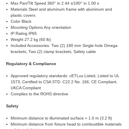
Max Pan/Tilt Speed 360° in 2.44 s/180° in 1.00 s
Materials Steel and aluminum frame with aluminum and
plastic covers
Color Black
Mounting Options Any orientation
IP Rating IP65
Weight 27.2 kg (60 lb)
Included Accessories: Two (2) 180 mm Single-hole Omega
brackets, Two (2) clamp brackets, Safety cable
Regulatory & Compliance
Approved regulatory standards: cETLus Listed, Listed to UL
1573, Certified to CSA STD. C22.2 No: 166, CE Compliant,
UKCA Compliant
Complies to the ROHS directive
Safety
Minimum distance to illuminated surface = 1.0 m (3.2 ft)
Minimum distance from fixture head to combustible materials