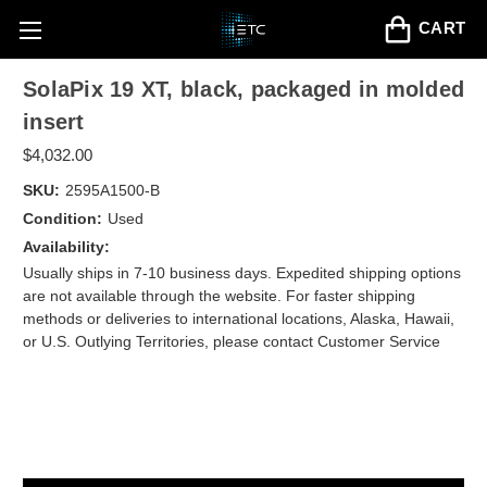
CART
SolaPix 19 XT, black, packaged in molded
insert
$4,032.00
SKU:
2595A1500-B
Condition:
Used
Availability:
Usually ships in 7-10 business days. Expedited shipping options
are not available through the website. For faster shipping
methods or deliveries to international locations, Alaska, Hawaii,
or U.S. Outlying Territories, please contact Customer Service