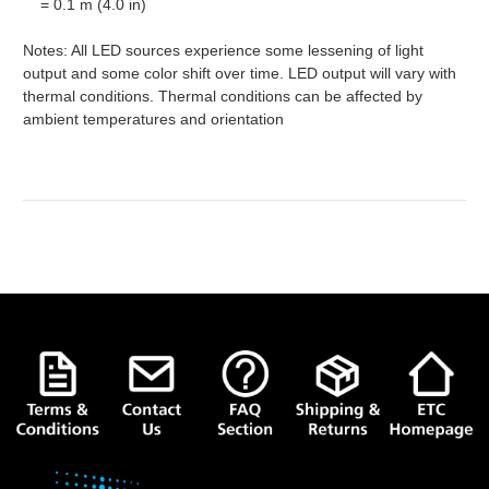
= 0.1 m (4.0 in)
Notes: All LED sources experience some lessening of light
output and some color shift over time. LED output will vary with
thermal conditions. Thermal conditions can be affected by
ambient temperatures and orientation