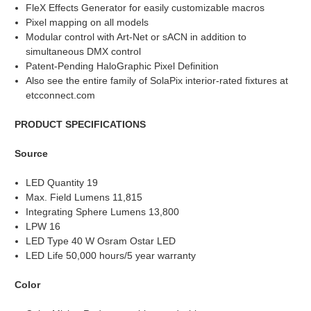
FleX Effects Generator for easily customizable macros
Pixel mapping on all models
Modular control with Art-Net or sACN in addition to
simultaneous DMX control
Patent-Pending HaloGraphic Pixel Definition
Also see the entire family of SolaPix interior-rated fixtures at
etcconnect.com
PRODUCT SPECIFICATIONS
Source
LED Quantity 19
Max. Field Lumens 11,815
Integrating Sphere Lumens 13,800
LPW 16
LED Type 40 W Osram Ostar LED
LED Life 50,000 hours/5 year warranty
Color