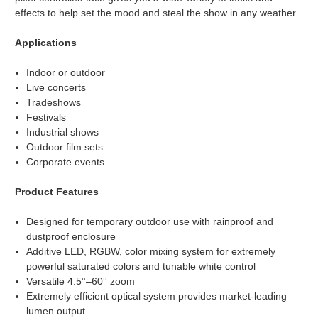
effects to help set the mood and steal the show in any weather.
Applications
Indoor or outdoor
Live concerts
Tradeshows
Festivals
Industrial shows
Outdoor film sets
Corporate events
Product Features
Designed for temporary outdoor use with rainproof and
dustproof enclosure
Additive LED, RGBW, color mixing system for extremely
powerful saturated colors and tunable white control
Versatile 4.5°–60° zoom
Extremely efficient optical system provides market-leading
lumen output