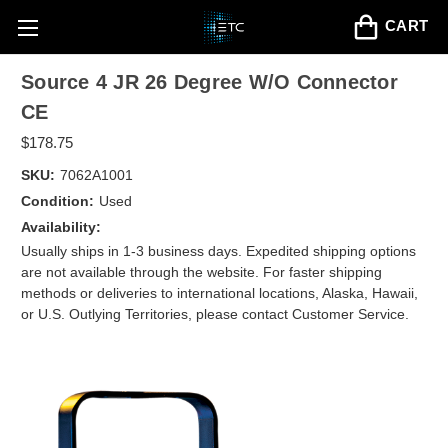
CART
Source 4 JR 26 Degree W/O Connector
CE
$178.75
SKU:
7062A1001
Condition:
Used
Availability:
Usually ships in 1-3 business days. Expedited shipping options
are not available through the website. For faster shipping
methods or deliveries to international locations, Alaska, Hawaii,
or U.S. Outlying Territories, please contact Customer Service.