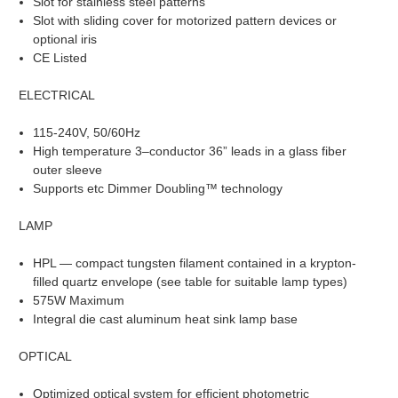
Slot for stainless steel patterns
Slot with sliding cover for motorized pattern devices or
optional iris
CE Listed
ELECTRICAL
115-240V, 50/60Hz
High temperature 3–conductor 36” leads in a glass fiber
outer sleeve
Supports etc Dimmer Doubling™ technology
LAMP
HPL — compact tungsten filament contained in a krypton-
filled quartz envelope (see table for suitable lamp types)
575W Maximum
Integral die cast aluminum heat sink lamp base
OPTICAL
Optimized optical system for efficient photometric