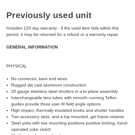
Previously used unit
Includes 120-day warranty - if the used item fails within this
period, it may be returned for a refund or a warranty repair.
GENERAL INFORMATION
PHYSICAL
No connector, bare end wires
Rugged die cast aluminum construction
20 gauge stainless steel shutters in a bi-plane assembly
Interchangeable lens tubes with smooth–running Teflon
guides provide three user-fit field angle options
High impact, thermally insulated knobs and shutter handles
Two accessory slots, and a top mounted, gel frame retainer
Steel yoke with two mounting positions positive locking, hand-
operated yoke clutch