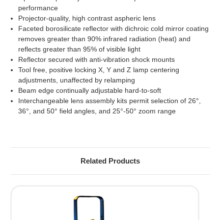
performance
Projector-quality, high contrast aspheric lens
Faceted borosilicate reflector with dichroic cold mirror coating
removes greater than 90% infrared radiation (heat) and
reflects greater than 95% of visible light
Reflector secured with anti-vibration shock mounts
Tool free, positive locking X, Y and Z lamp centering
adjustments, unaffected by relamping
Beam edge continually adjustable hard-to-soft
Interchangeable lens assembly kits permit selection of 26°,
36°, and 50° field angles, and 25°-50° zoom range
Related Products