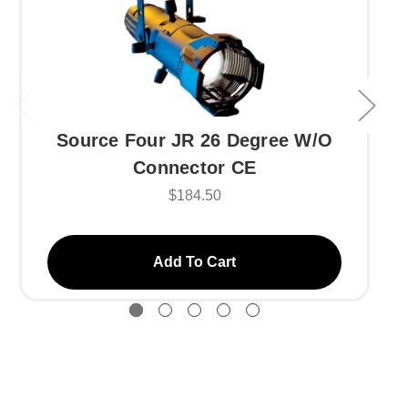
Source Four JR 26 Degree W/O
Connector CE
$184.50
Add To Cart