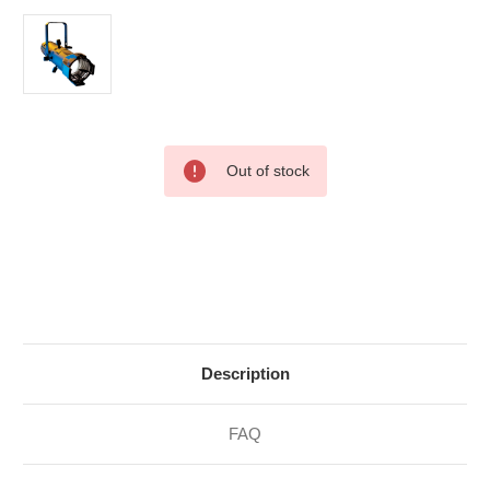
Current
Out of stock
Stock:
Description
FAQ