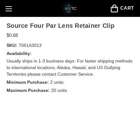
CART
Source Four Par Lens Retainer Clip
$0.68
SKU:
7061A3013
Availability:
Usually ships in 1-3 business days. For faster shipping methods
to international locations, Alaska, Hawaii, and US Outlying
Territories please contact Customer Service.
Minimum Purchase:
2 units
Maximum Purchase:
20 units