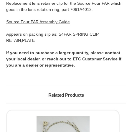
Replacement lens retainer clip for the Source Four PAR which
goes in the lens rotation ring, part 7061A4012.
Source Four PAR Assembly Guide
Appears on packing slip as: S4PAR SPRING CLIP
RETAIN,PLATE
If you need to purchase a larger quantity, please contact
your local dealer, or reach out to ETC Customer Service if
you are a dealer or representative.
Related Products