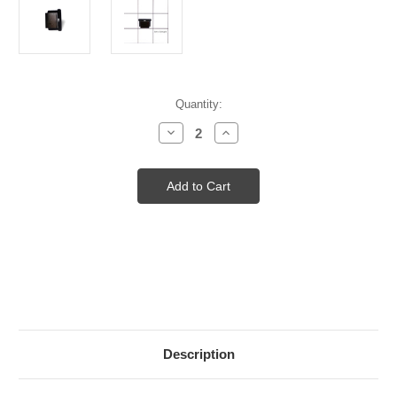
Current
Quantity:
Stock:
Decrease
Increase
Quantity
Quantity
of
of
Source
Source
Four
Four
Par
Par
Lens
Lens
Retainer
Retainer
Clip
Clip
Description