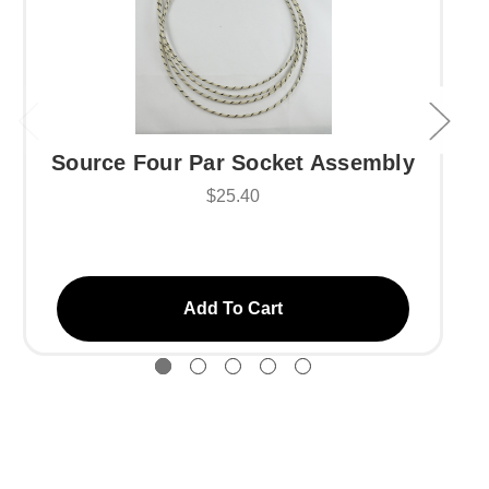
Source Four Par Socket Assembly
$25.40
Add To Cart