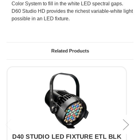
Color System to fill in the white LED spectral gaps.
D60 Studio HD provides the richest variable-white light
possible in an LED fixture.
Related Products
D40 STUDIO LED FIXTURE ETL BLK