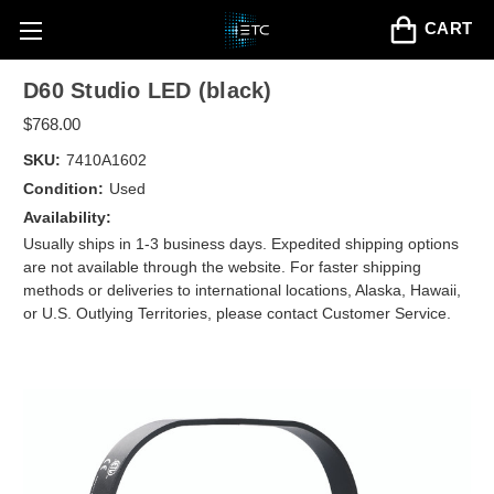
CART
D60 Studio LED (black)
$768.00
SKU:
7410A1602
Condition:
Used
Availability:
Usually ships in 1-3 business days. Expedited shipping options
are not available through the website. For faster shipping
methods or deliveries to international locations, Alaska, Hawaii,
or U.S. Outlying Territories, please contact Customer Service.