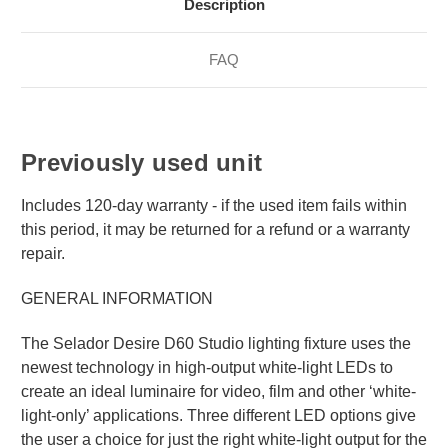
Description
FAQ
Previously used unit
Includes 120-day warranty - if the used item fails within
this period, it may be returned for a refund or a warranty
repair.
GENERAL INFORMATION
The Selador Desire D60 Studio lighting fixture uses the
newest technology in high-output white-light LEDs to
create an ideal luminaire for video, film and other ‘white-
light-only’ applications. Three different LED options give
the user a choice for just the right white-light output for the