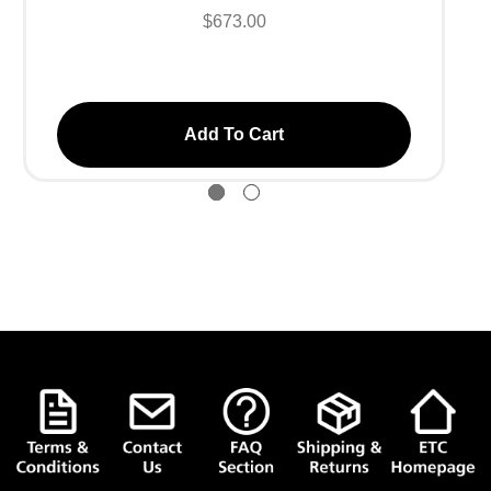
$673.00
Add To Cart