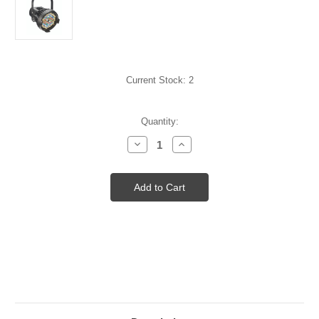
Current Stock:
2
Quantity:
Decrease
Increase
Quantity
Quantity
of
of
D60
D60
Studio
Studio
LED
LED
(black)
(black)