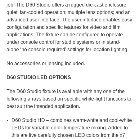
job. The D60 Studio offers a rugged die-cast enclosure;
quiet, fan-cooled operation; multiple lens options; and an
advanced user interface. The user interface enables easy
configuration and specific features for video and film
applications. The fixture can be configured to operate
under console control for studio systems or in stand-
alone ‘no console required’ settings for location lighting.
No accessories or lensing included.
D60 STUDIO LED OPTIONS
The D60 Studio fixture is available with any one of the
following arrays based on specific white-light functions to
best suit the intended application.
D60 Studio HD – combines warm-white and cool-white
LEDs for variable-color-temperature mixing. Added to
this are five carefully chosen LED colors from the x7